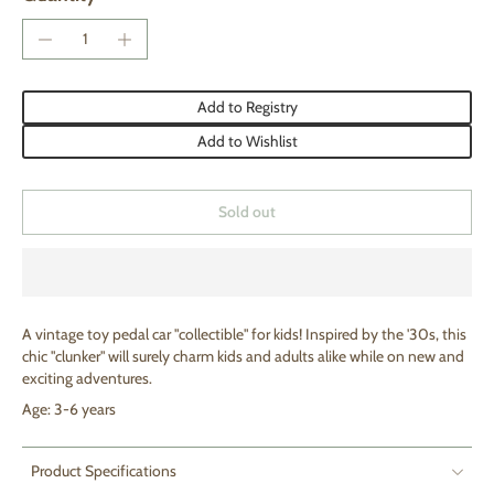
Add to Registry
Add to Wishlist
Sold out
A vintage toy pedal car "collectible" for kids! Inspired by the '30s, this
chic "clunker" will surely charm kids and adults alike while on new and
exciting adventures.
Age: 3-6 years
Product Specifications