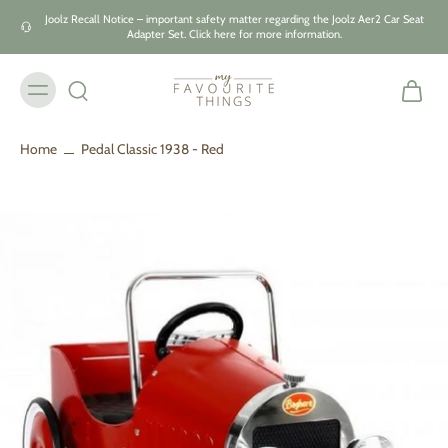
Skip to
Joolz Recall Notice – important safety matter regarding the Joolz Aer2 Car Seat
content
Adapter Set. Click here for more information.
Home
Pedal Classic 1938 - Red