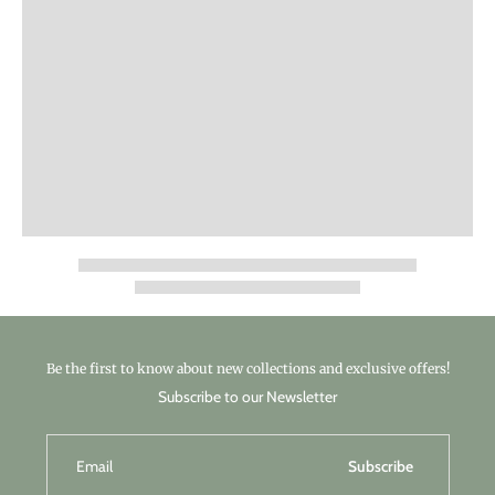
Be the first to know about new collections and exclusive offers!
Subscribe to our Newsletter
Email
Subscribe