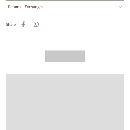
Returns + Exchanges
Share