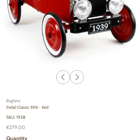
Baghera
Pedal Classic 1938 - Red
SKU: 1938
€279.00
Quantity