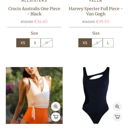
ALLSISTERS
FELLA
Crucis Australis One Piece
Harvey Specter Full Piece -
- Black
Van Gogh
€36.60
€49.50
€122.00
€165.00
Size
Size
XS
S
M
XS
S
L