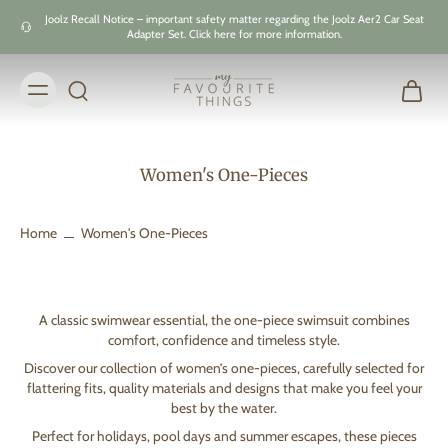
Skip to
Joolz Recall Notice – important safety matter regarding the Joolz Aer2 Car Seat
content
Adapter Set. Click here for more information.
Women's One-Pieces
Home
Women's One-Pieces
A classic swimwear essential, the one-piece swimsuit combines
comfort, confidence and timeless style.
Discover our collection of women’s one-pieces, carefully selected for
flattering fits, quality materials and designs that make you feel your
best by the water.
Perfect for holidays, pool days and summer escapes, these pieces