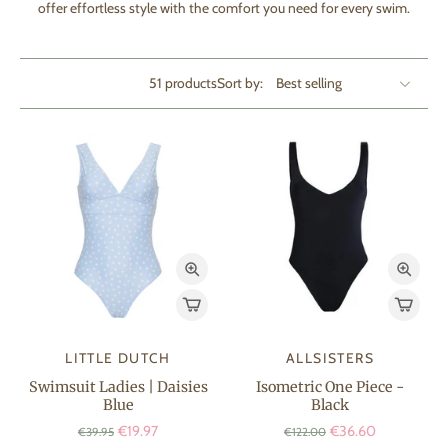
offer effortless style with the comfort you need for every swim.
51 products
Sort by:
LITTLE DUTCH
ALLSISTERS
Swimsuit Ladies | Daisies
Isometric One Piece -
Blue
Black
€19.97
€36.60
€39.95
€122.00