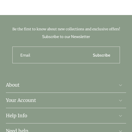
Be the first to know about new collections and exclusive offers!
Subscribe to our Newsletter
Email
Subscribe
About
Your Account
Help Info
Need help