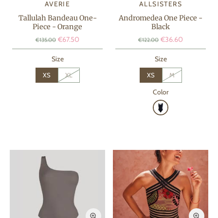
AVERIE
ALLSISTERS
Tallulah Bandeau One-
Andromedea One Piece -
Piece - Orange
Black
€67.50
€36.60
€135.00
€122.00
Size
Size
XS
XL
XS
M
Color