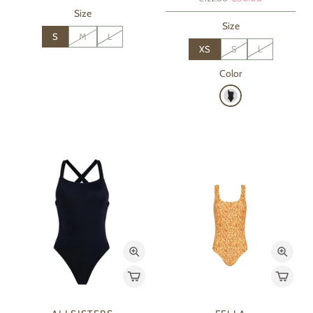
Size
Size
S
M
L
XS
S
L
Color