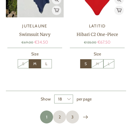
JUTELAUNE
LATITID
Swimsuit Navy
Hibari C2 One-Piece
€34.50
€67.50
€69.00
€135.00
Size
Size
S
M
L
S
M
L
Show
per page
1
2
3