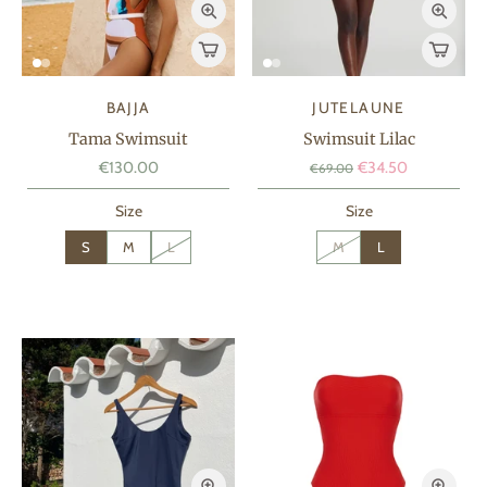
BAJJA
JUTELAUNE
Tama Swimsuit
Swimsuit Lilac
€130.00
€34.50
€69.00
Size
Size
S
M
L
M
L