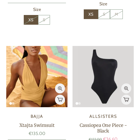
Size
Size
XS
S
M
XS
S
BAJJA
ALLSISTERS
Xtajta Swimsuit
Cassiopea One Piece -
Black
€135.00
€36.60
€122.00