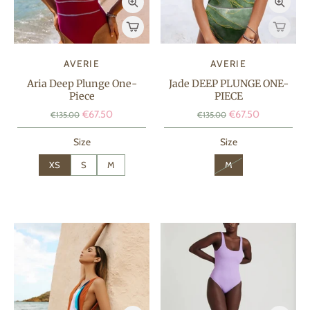
AVERIE
AVERIE
Aria Deep Plunge One-
Jade DEEP PLUNGE ONE-
Piece
PIECE
€67.50
€67.50
€135.00
€135.00
Size
Size
XS
S
M
M