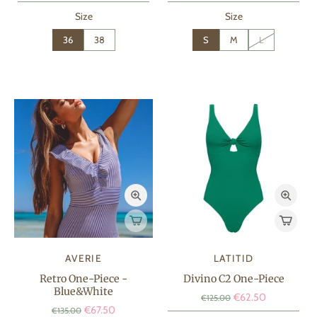
Size
Size
36
38
S
M
L
AVERIE
LATITID
Retro One-Piece -
Divino C2 One-Piece
Blue&White
€62.50
€125.00
€67.50
€135.00