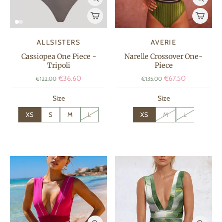
ALLSISTERS
AVERIE
Cassiopea One Piece -
Narelle Crossover One-
Tripoli
Piece
€36.60
€67.50
€122.00
€135.00
Size
Size
XS
S
M
L
XS
M
L