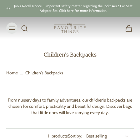
Skip to
Joolz Recall Notice – important safety matter regarding the Joolz Aer2 Car Seat
content
Adapter Set. Click here for more information.
Children's Backpacks
Home
Children's Backpacks
From nursery days to family adventures, our children’s backpacks are
chosen for comfort, practicality and beautiful design. Discover bags
that little ones will love carrying every day.
11 products
Sort by: