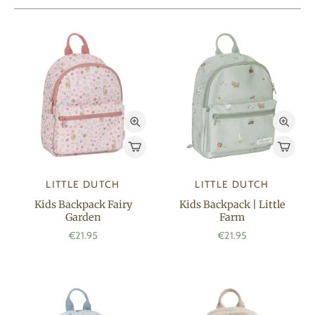
LITTLE DUTCH
LITTLE DUTCH
Kids Backpack Fairy
Kids Backpack | Little
Garden
Farm
€21.95
€21.95