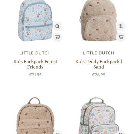
LITTLE DUTCH
LITTLE DUTCH
Kids Backpack Forest
Kids Teddy Backpack |
Friends
Sand
€21.95
€26.95