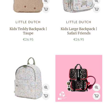
LITTLE DUTCH
LITTLE DUTCH
Kids Teddy Backpack |
Kids Large Backpack |
Taupe
Safari Friends
€26.95
€26.95