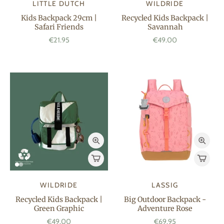
LITTLE DUTCH
WILDRIDE
Kids Backpack 29cm |
Recycled Kids Backpack |
Safari Friends
Savannah
€21.95
€49.00
WILDRIDE
LASSIG
Recycled Kids Backpack |
Big Outdoor Backpack -
Green Graphic
Adventure Rose
€49.00
€69.95