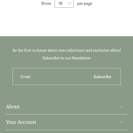
Show
per page
Be the first to know about new collections and exclusive offers!
Subscribe to our Newsletter
Email
Subscribe
About
Your Account