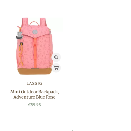
LASSIG
Mini Outdoor Backpack,
Adventure Blue Rose
€59.95