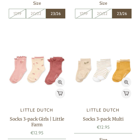
Size
Size
17/19
20/22
23/26
17/19
20/22
23/26
LITTLE DUTCH
LITTLE DUTCH
Socks 3-pack Girls | Little
Socks 3-pack Multi
Farm
€12.95
€12.95
Size