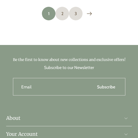
1
2
3
Be the first to know about new collections and exclusive offers!
Subscribe to our Newsletter
Email
Subscribe
About
Your Account