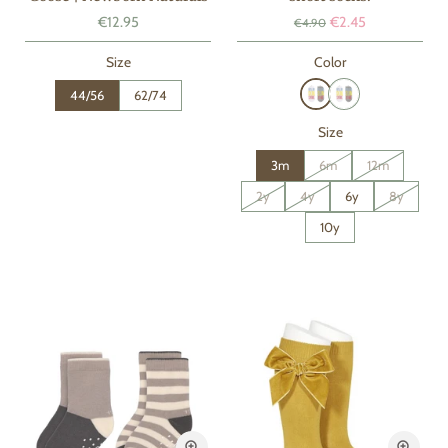
€12.95
€2.45
€4.90
Size
Color
44/56
62/74
Size
3m
6m
12m
2y
4y
6y
8y
10y