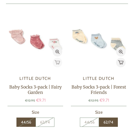
LITTLE DUTCH
LITTLE DUTCH
Baby Socks 3-pack | Fairy
Baby Socks 3-pack | Forest
Garden
Friends
€9.71
€9.71
€12.95
€12.95
Size
Size
44/56
62/74
44/56
62/74