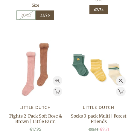
Size
62/74
20/22
23/26
LITTLE DUTCH
LITTLE DUTCH
Tights 2-Pack Soft Rose &
Socks 3-pack Multi | Forest
Brown | Little Farm
Friends
€17.95
€9.71
€12.95