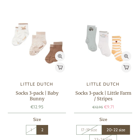
LITTLE DUTCH
LITTLE DUTCH
Socks 3-pack | Baby
Socks 3-pack | Little Farm
Bunny
/ Stripes
€12.95
€9.71
€12.95
Size
Size
1
2
17-19 size
20-22 size
23-26 size