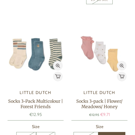
LITTLE DUTCH
LITTLE DUTCH
Socks 3-Pack Multicolour |
Socks 3-pack | Flower/
Forest Friends
Meadows/ Honey
€12.95
€9.71
€12.95
Size
Size