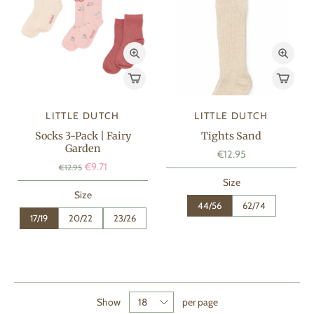
LITTLE DUTCH
LITTLE DUTCH
Socks 3-Pack | Fairy
Tights Sand
Garden
€12.95
€9.71
€12.95
Size
Size
44/56
62/74
17/19
20/22
23/26
Show
per page