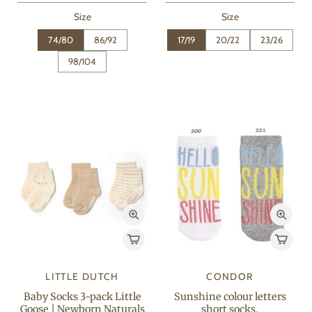
Size
Size
74/80
86/92
17/19
20/22
23/26
98/104
LITTLE DUTCH
CONDOR
Baby Socks 3-pack Little
Sunshine colour letters
Goose | Newborn Naturals
short socks.