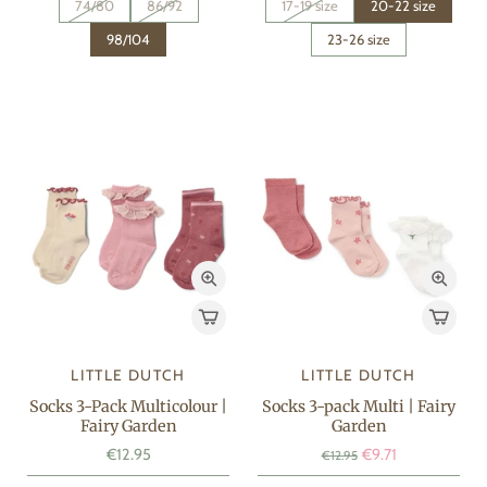
74/80
86/92
17-19 size
20-22 size
98/104
23-26 size
LITTLE DUTCH
LITTLE DUTCH
Socks 3-Pack Multicolour |
Socks 3-pack Multi | Fairy
Fairy Garden
Garden
€12.95
€9.71
€12.95