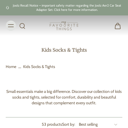
Skip to
Joolz Recall Notice – important safety matter regarding the Joolz Aer2 Car Seat
content
Adapter Set. Click here for more information.
Kids Socks & Tights
Home
Kids Socks & Tights
Small essentials make a big difference. Discover our collection of kids
socks and tights, selected for comfort, durability and beautiful
designs that complement every outfit.
53 products
Sort by: