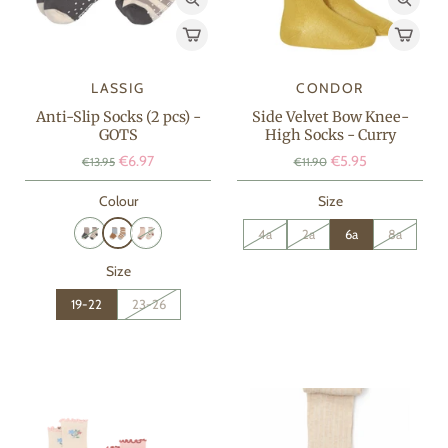
LASSIG
CONDOR
Anti-Slip Socks (2 pcs) -
Side Velvet Bow Knee-
GOTS
High Socks - Curry
€6.97
€5.95
€13.95
€11.90
Colour
Size
4a
2a
6a
8a
Size
19-22
23-26