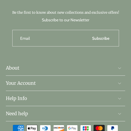
Be the first to know about new collections and exclusive offers!
Subscribe to our Newsletter
Email
Subscribe
About
Your Account
Help Info
Need help