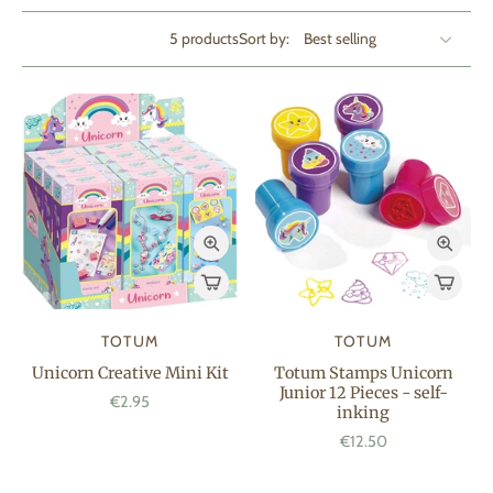
5 products
Sort by:
TOTUM
TOTUM
Unicorn Creative Mini Kit
Totum Stamps Unicorn
Junior 12 Pieces - self-
€2.95
inking
€12.50