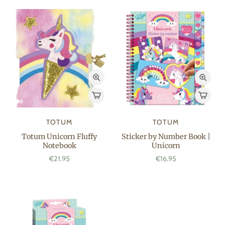
TOTUM
TOTUM
Totum Unicorn Fluffy
Sticker by Number Book |
Notebook
Unicorn
€21.95
€16.95