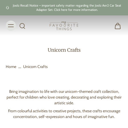
Skip to
Joolz Recall Notice – important safety matter regarding the Joolz Aer2 Car Seat
content
Adapter Set. Click here for more information.
Unicorn Crafts
Home
Unicorn Crafts
Bring imagination to life with our unicorn-themed craft collection,
perfect for children who love creating, decorating and exploring their
artistic side.
From colourful activities to creative projects, these crafts encourage
concentration, self-expression and hours of imaginative fun.