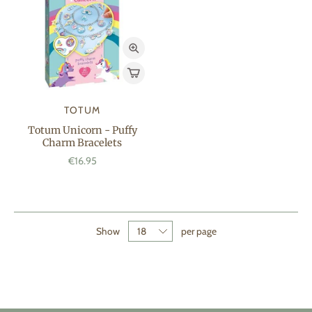
TOTUM
Totum Unicorn - Puffy
Charm Bracelets
€16.95
Show
per page