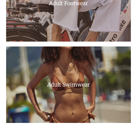
Adult Footwear
Adult Swimwear