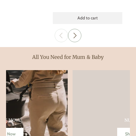
Add to cart
All You Need for Mum & Baby
NURSERY
Shop Now