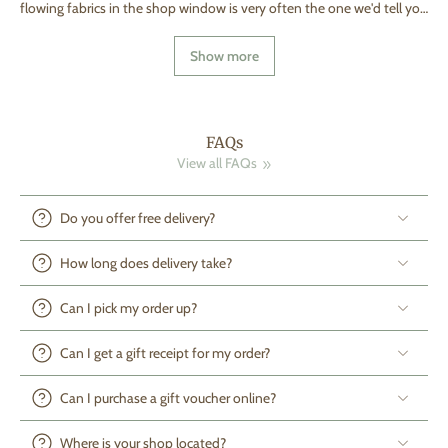
flowing fabrics in the shop window is very often the one we'd tell you
to walk past. Cot shopping is one of those purchases that feels like it
should be simple — four sides, a mattress, done. Then you start
Show more
scrolling and every listing has a different set of extras: bumpers,
liners, canopies, "sleep pods." All of them photograph beautifully.
Almost none of them are things a sleep safety body would actually
recommend putting in the cot. So let's separate what actually keeps a
baby safer from what just looks nice in a nursery photo. Start with
FAQs
the standard, not the style Before you fall for a finish or a colour,
View all FAQs
check for BS EN 716 on the cot and EN 16890 or other prominent
international safety accreditations on the mattress. These aren't
marketing stickers — they're the legal safety standards that govern
Do you offer free delivery?
slat spacing (between 25mm and 60mm, so a head can't get stuck
but a limb can't slip through either), the gap between mattress and
How long does delivery take?
frame (no more than 2–3cm, or a baby's face can wedge into it), and
the height of the sides at each mattress setting. If a secondhand or
Can I pick my order up?
hand-me-down cot — and we see a lot of these in Malta, passed
between cousins and family friends — doesn't have this marking
anymore, or predates it, it's worth a proper check rather than an
Can I get a gift receipt for my order?
assumption. Wood quality: what to actually ask Solid wood (beech
and birch are the most common, sometimes ash or pine) holds up
Can I purchase a gift voucher online?
better over years of teething, rocking, and eventual toddler-proofing
than composite boards or MDF. Ask what finish has been used — you
Where is your shop located?
want a water-based, non-toxic finish tested to EN 71-3, and ideally