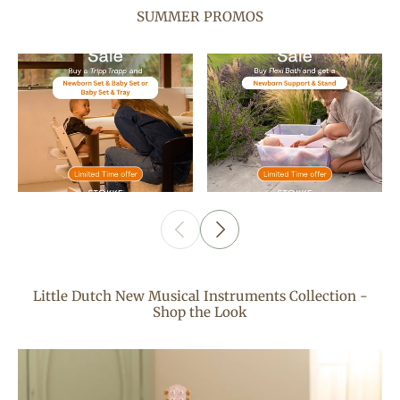
SUMMER PROMOS
Little Dutch New Musical Instruments Collection -
Shop the Look