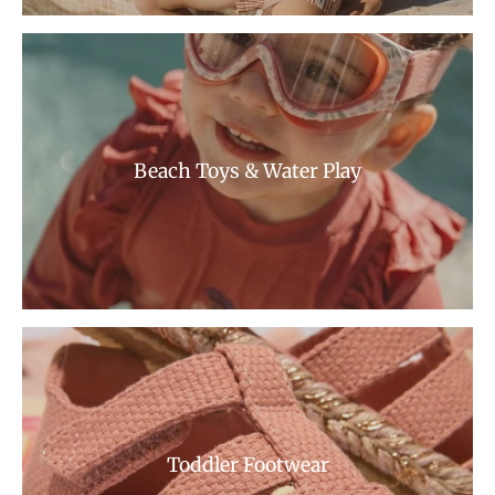
Beach Toys & Water Play
Toddler Footwear