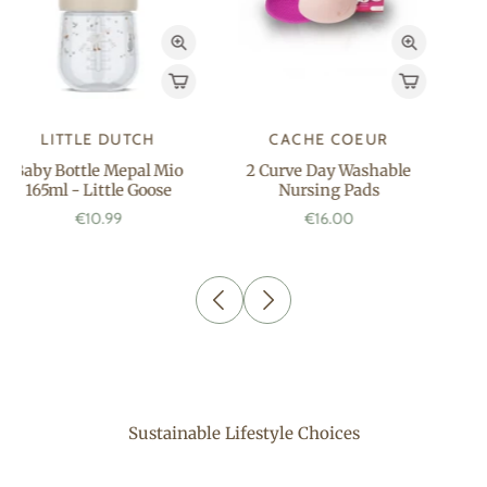
OH BABY
OH BABY
Bath oil 250 ML
Liniment On the Go
150ML
€17.99
€7.99
Sustainable Lifestyle Choices