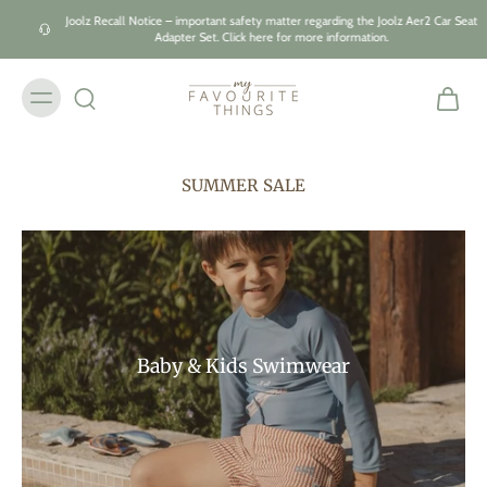
Skip to
Joolz Recall Notice – important safety matter regarding the Joolz Aer2 Car Seat
content
Adapter Set. Click here for more information.
SUMMER SALE
Baby & Kids Swimwear