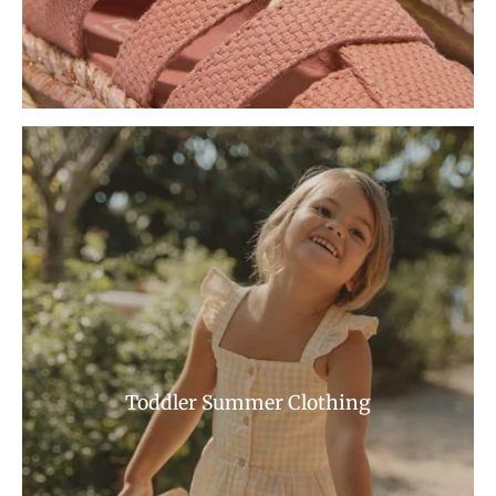
Toddler Summer Clothing