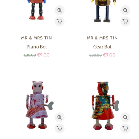
MR & MRS TIN
MR & MRS TIN
Piano Bot
Gear Bot
€9.00
€9.00
€30.00
€30.00