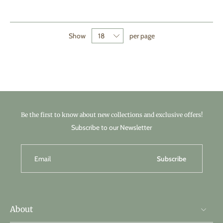
Show
per page
Be the first to know about new collections and exclusive offers!
Subscribe to our Newsletter
Email
Subscribe
About