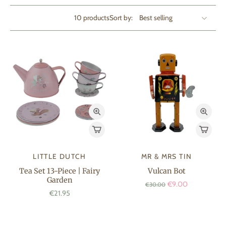
10 products
Sort by:
LITTLE DUTCH
MR & MRS TIN
Tea Set 13-Piece | Fairy
Vulcan Bot
Garden
€9.00
€30.00
€21.95