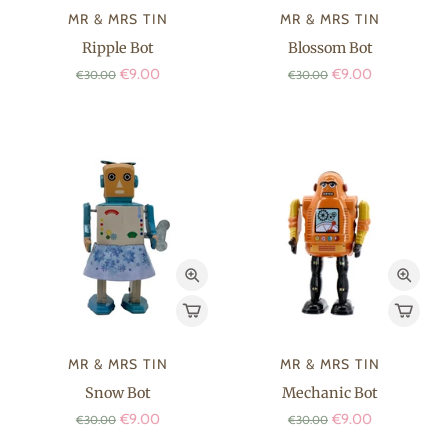
MR & MRS TIN
MR & MRS TIN
Ripple Bot
Blossom Bot
€9.00
€9.00
€30.00
€30.00
MR & MRS TIN
MR & MRS TIN
Snow Bot
Mechanic Bot
€9.00
€9.00
€30.00
€30.00