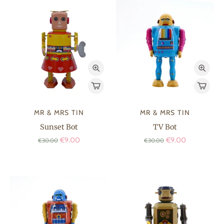
MR & MRS TIN
MR & MRS TIN
Sunset Bot
TV Bot
€9.00
€9.00
€30.00
€30.00