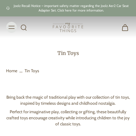
Skip to
Joolz Recall Notice – important safety matter regarding the Joolz Aer2 Car Seat
content
Adapter Set. Click here for more information.
Tin Toys
Home
Tin Toys
Bring back the magic of traditional play with our collection of tin toys,
inspired by timeless designs and childhood nostalgia.
Perfect for imaginative play, collecting or gifting, these beautifully
crafted toys encourage creativity while introducing children to the joy
of classic toys.