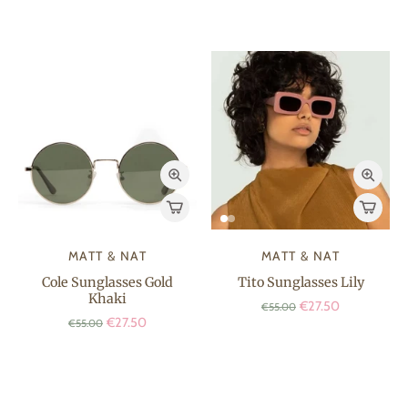
MATT & NAT
MATT & NAT
Cole Sunglasses Gold
Tito Sunglasses Lily
Khaki
€27.50
€55.00
€27.50
€55.00