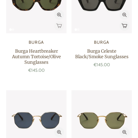
BURGA
BURGA
Burga Heartbreaker
Burga Celeste
Autumn Tortoise/Olive
Black/Smoke Sunglasses
Sunglasses
€145.00
€145.00