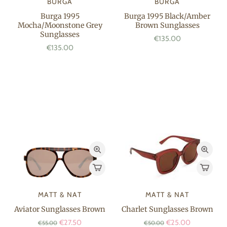
BURGA
BURGA
Burga 1995
Burga 1995 Black/Amber
Mocha/Moonstone Grey
Brown Sunglasses
Sunglasses
€135.00
€135.00
MATT & NAT
MATT & NAT
Aviator Sunglasses Brown
Charlet Sunglasses Brown
€27.50
€25.00
€55.00
€50.00