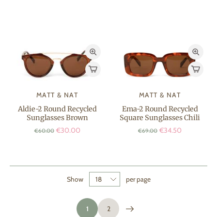
MATT & NAT
MATT & NAT
Aldie-2 Round Recycled
Ema-2 Round Recycled
Sunglasses Brown
Square Sunglasses Chili
€30.00
€34.50
€60.00
€69.00
Show
per page
1
2