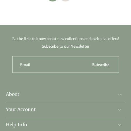
Be the first to know about new collections and exclusive offers!
Subscribe to our Newsletter
Email
Subscribe
About
Your Account
Help Info