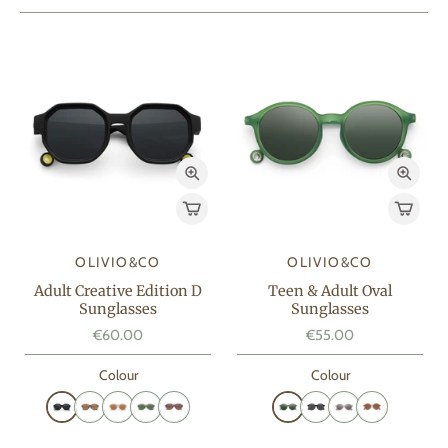
OLIVIO&CO
OLIVIO&CO
Adult Creative Edition D
Teen & Adult Oval
Sunglasses
Sunglasses
€60.00
€55.00
Colour
Colour