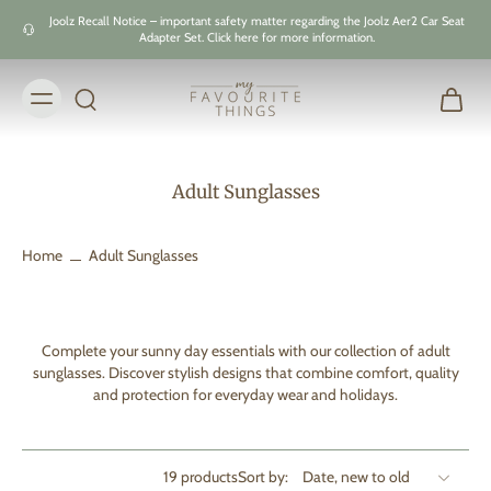
Skip to
Joolz Recall Notice – important safety matter regarding the Joolz Aer2 Car Seat
content
Adapter Set. Click here for more information.
Adult Sunglasses
Home
Adult Sunglasses
Complete your sunny day essentials with our collection of adult
sunglasses. Discover stylish designs that combine comfort, quality
and protection for everyday wear and holidays.
19 products
Sort by: