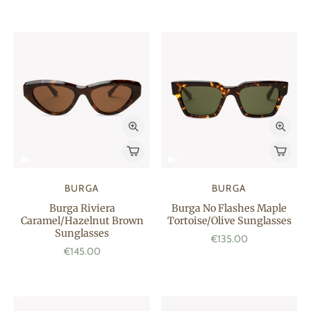
BURGA
BURGA
Burga Riviera
Burga No Flashes Maple
Caramel/Hazelnut Brown
Tortoise/Olive Sunglasses
Sunglasses
€135.00
€145.00