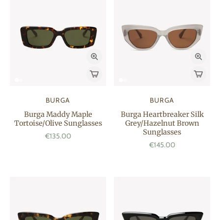
BURGA
BURGA
Burga Maddy Maple
Burga Heartbreaker Silk
Tortoise/Olive Sunglasses
Grey/Hazelnut Brown
Sunglasses
€135.00
€145.00