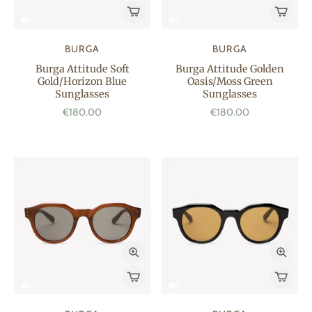
BURGA
BURGA
Burga Attitude Soft
Burga Attitude Golden
Gold/Horizon Blue
Oasis/Moss Green
Sunglasses
Sunglasses
€180.00
€180.00