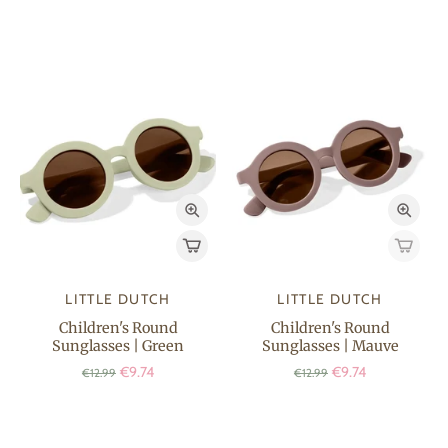
LITTLE DUTCH
LITTLE DUTCH
Children's Round
Children's Round
Sunglasses | Green
Sunglasses | Mauve
€9.74
€9.74
€12.99
€12.99