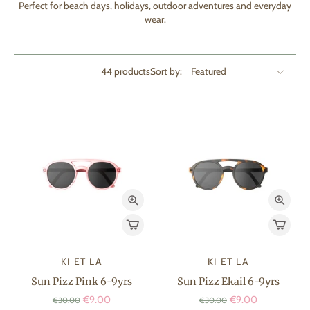
Perfect for beach days, holidays, outdoor adventures and everyday
wear.
44 products
Sort by:
KI ET LA
KI ET LA
Sun Pizz Pink 6-9yrs
Sun Pizz Ekail 6-9yrs
€9.00
€9.00
€30.00
€30.00