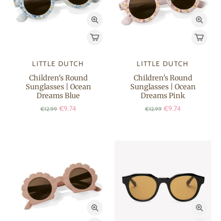
LITTLE DUTCH
LITTLE DUTCH
Children's Round
Children's Round
Sunglasses | Ocean
Sunglasses | Ocean
Dreams Blue
Dreams Pink
€9.74
€9.74
€12.99
€12.99