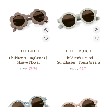
LITTLE DUTCH
LITTLE DUTCH
Children's Sunglasses |
Children's Round
Mauve Flower
Sunglasses | Fresh Greens
€9.74
€9.74
€12.99
€12.99