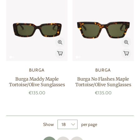
BURGA
BURGA
Burga Maddy Maple
Burga No Flashes Maple
Tortoise/Olive Sunglasses
Tortoise/Olive Sunglasses
€135.00
€135.00
Show
per page