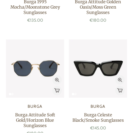
Burga 1995
Burga Attitude Golden
Mocha/Moonstone Grey
Oasis/Moss Green
Sunglasses
Sunglasses
€135.00
€180.00
BURGA
BURGA
Burga Attitude Soft
Burga Celeste
Gold/Horizon Blue
Black/Smoke Sunglasses
Sunglasses
€145.00