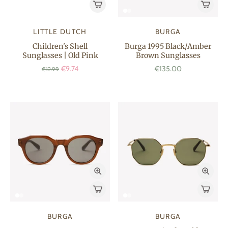
LITTLE DUTCH
BURGA
Children's Shell
Burga 1995 Black/Amber
Sunglasses | Old Pink
Brown Sunglasses
€9.74
€135.00
€12.99
BURGA
BURGA