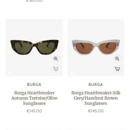
€180.00
BURGA
BURGA
Burga Heartbreaker
Burga Heartbreaker Silk
Autumn Tortoise/Olive
Grey/Hazelnut Brown
Sunglasses
Sunglasses
€145.00
€145.00