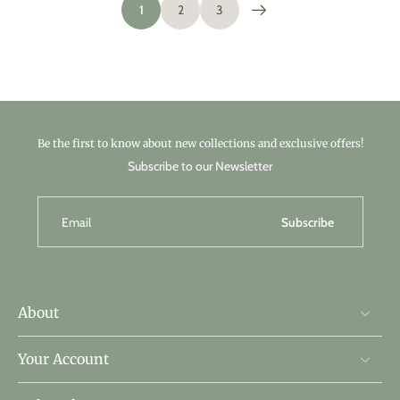
1
2
3
Be the first to know about new collections and exclusive offers!
Subscribe to our Newsletter
Email
Subscribe
About
Your Account