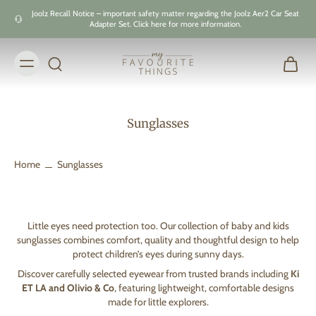
Skip to
Joolz Recall Notice – important safety matter regarding the Joolz Aer2 Car Seat
content
Adapter Set. Click here for more information.
Sunglasses
Home
Sunglasses
Little eyes need protection too. Our collection of baby and kids
sunglasses combines comfort, quality and thoughtful design to help
protect children’s eyes during sunny days.
Discover carefully selected eyewear from trusted brands including
Ki
ET LA and Olivio & Co
, featuring lightweight, comfortable designs
made for little explorers.