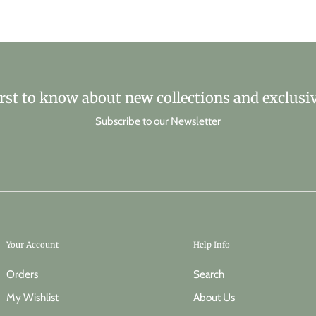
irst to know about new collections and exclusiv
Subscribe to our Newsletter
Your Account
Help Info
Orders
Search
My Wishlist
About Us