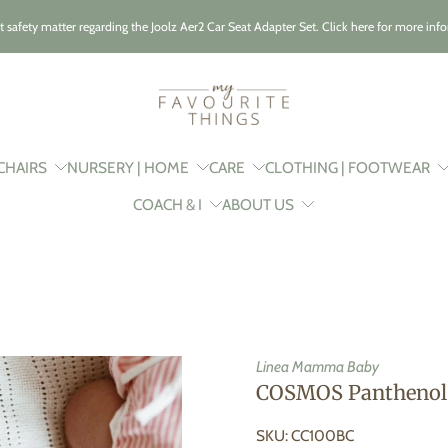
t safety matter regarding the Joolz Aer2 Car Seat Adapter Set. Click here for more inf
CHAIRS
NURSERY | HOME
CARE
CLOTHING | FOOTWEAR
COACH & I
ABOUT US
Linea Mamma Baby
COSMOS Panthenol 
SKU: CC100BC