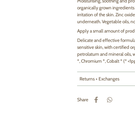
Moisturising, soothing and pro
organically grown ingredients 
irritation of the skin. Zinc ox
underneath. Vegetable oils, no
Apply a small amount of produ
Delicate and effective formul
sensitive skin, with certified 
petrolatum and mineral oils, w
*, Chromium *, Cobalt * (* <1p
Returns + Exchanges
Share