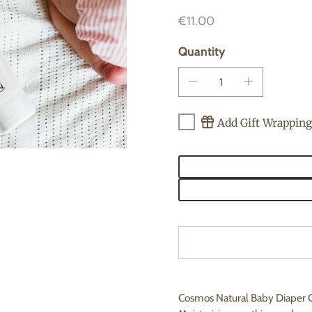
€11.00
Quantity
Add Gift Wrapping
Cosmos Natural Baby Diaper C