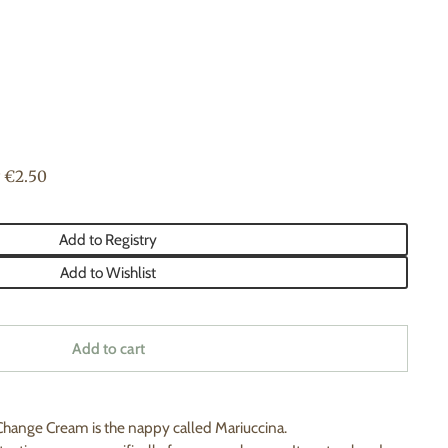
 €2.50
Add to Registry
Add to Wishlist
Add to cart
hange Cream is the nappy called Mariuccina.