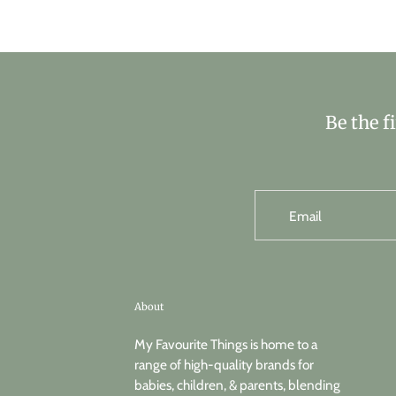
Be the f
Email
About
My Favourite Things is home to a
range of high-quality brands for
babies, children, & parents, blending