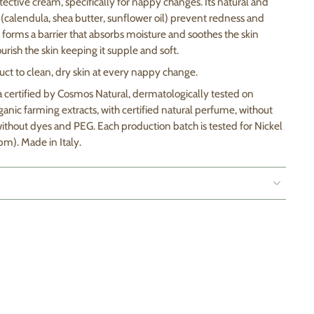
tective cream, specifically for nappy changes. Its natural and
(calendula, shea butter, sunflower oil) prevent redness and
ide forms a barrier that absorbs moisture and soothes the skin
urish the skin keeping it supple and soft.
ct to clean, dry skin at every nappy change.
a certified by Cosmos Natural, dermatologically tested on
organic farming extracts, with certified natural perfume, without
ithout dyes and PEG. Each production batch is tested for Nickel
pm). Made in Italy.