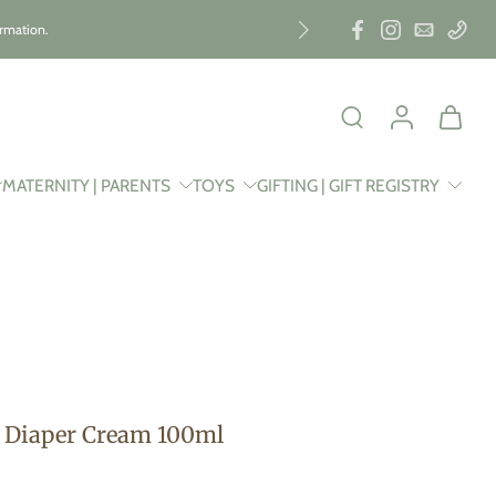
ormation.
MATERNITY | PARENTS
TOYS
GIFTING | GIFT REGISTRY
Diaper Cream 100ml