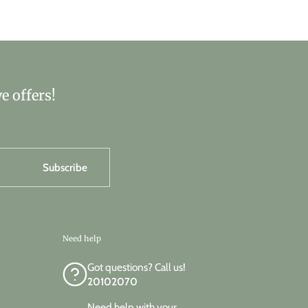
e offers!
Subscribe
Need help
Got questions? Call us!
20102070
Need help with your