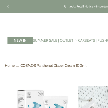
kip to
ontent
Joolz Recall Notice – importan
NEW IN
SUMMER SALE | OUTLET
CARSEATS | PUSH
Home
COSMOS Panthenol Diaper Cream 100ml
Skip
to
product