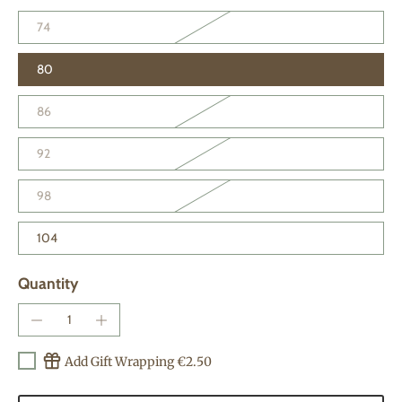
74
80
86
92
98
104
Quantity
Add Gift Wrapping €2.50