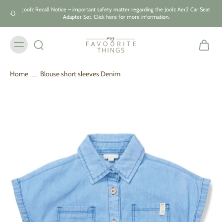
Skip to
Joolz Recall Notice – important safety matter regarding the Joolz Aer2 Car Seat
content
Adapter Set. Click here for more information.
Home
Blouse short sleeves Denim