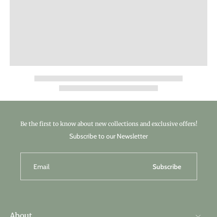
Be the first to know about new collections and exclusive offers!
Subscribe to our Newsletter
Email
Subscribe
About