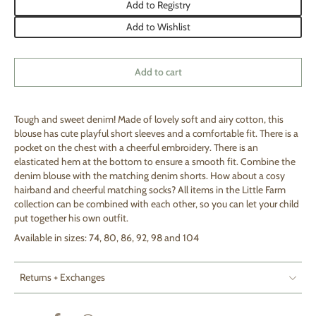
Add to Registry
Add to Wishlist
Add to cart
Tough and sweet denim! Made of lovely soft and airy cotton, this
blouse has cute playful short sleeves and a comfortable fit. There is a
pocket on the chest with a cheerful embroidery. There is an
elasticated hem at the bottom to ensure a smooth fit. Combine the
denim blouse with the matching denim shorts. How about a cosy
hairband and cheerful matching socks? All items in the Little Farm
collection can be combined with each other, so you can let your child
put together his own outfit.
Available in sizes: 74, 80, 86, 92, 98 and 104
Returns + Exchanges