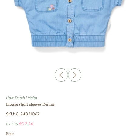
Little Dutch | Malta
Blouse short sleeves Denim
SKU: CL24021067
€22.46
€29.95
Size