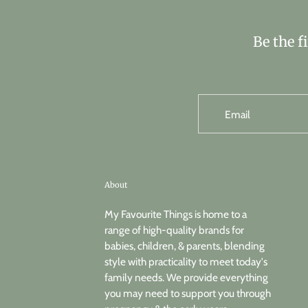
Be the f
Email
About
My Favourite Things is home to a
range of high-quality brands for
babies, children, & parents, blending
style with practicality to meet today's
family needs. We provide everything
you may need to support you through