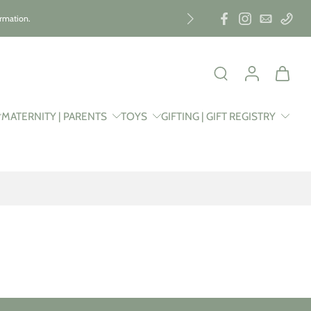
ormation.
MATERNITY | PARENTS
TOYS
GIFTING | GIFT REGISTRY