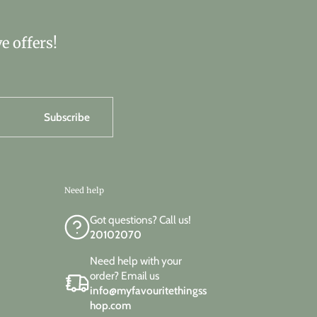
e offers!
Subscribe
Need help
Got questions? Call us!
20102070
Need help with your
order? Email us
info@myfavouritethingss
hop.com