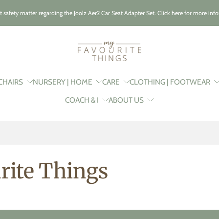
t safety matter regarding the Joolz Aer2 Car Seat Adapter Set. Click here for more inf
CHAIRS
NURSERY | HOME
CARE
CLOTHING | FOOTWEAR
COACH & I
ABOUT US
rite Things