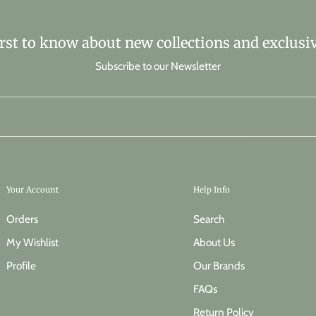
irst to know about new collections and exclusiv
Subscribe to our Newsletter
Your Account
Help Info
Orders
Search
My Wishlist
About Us
Profile
Our Brands
FAQs
Return Policy