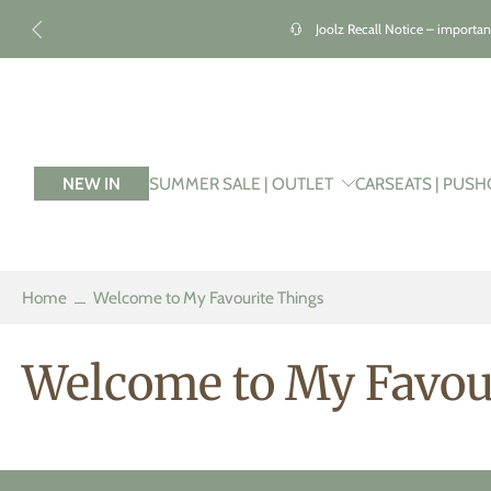
kip to
ontent
Joolz Recall Notice – importan
NEW IN
SUMMER SALE | OUTLET
CARSEATS | PUSH
Home
Welcome to My Favourite Things
Welcome to My Favou