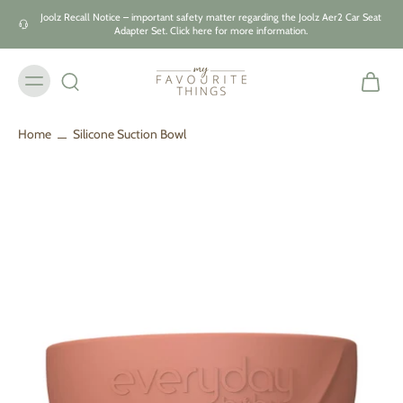
Skip to
Joolz Recall Notice – important safety matter regarding the Joolz Aer2 Car Seat
content
Adapter Set. Click here for more information.
Home
Silicone Suction Bowl