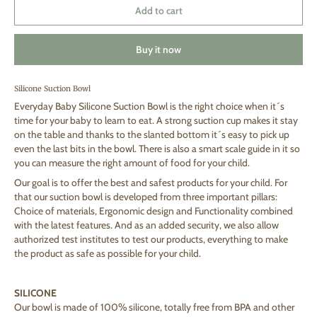
Add to cart
Buy it now
Silicone Suction Bowl
Everyday Baby Silicone Suction Bowl is the right choice when it´s
time for your baby to learn to eat. A strong suction cup makes it stay
on the table and thanks to the slanted bottom it´s easy to pick up
even the last bits in the bowl. There is also a smart scale guide in it so
you can measure the right amount of food for your child.
Our goal is to offer the best and safest products for your child. For
that our suction bowl is developed from three important pillars:
Choice of materials, Ergonomic design and Functionality combined
with the latest features. And as an added security, we also allow
authorized test institutes to test our products, everything to make
the product as safe as possible for your child.
SILICONE
Our bowl is made of 100% silicone, totally free from BPA and other