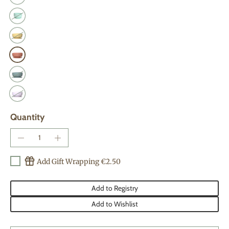
Quantity
Add Gift Wrapping €2.50
Add to Registry
Add to Wishlist