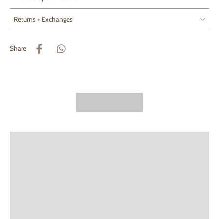
Returns + Exchanges
Share