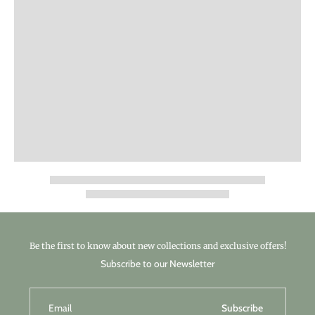
Be the first to know about new collections and exclusive offers!
Subscribe to our Newsletter
Email
Subscribe