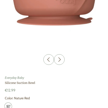
Everyday Baby
Silicone Suction Bowl
€12.99
Color:
Nature Red