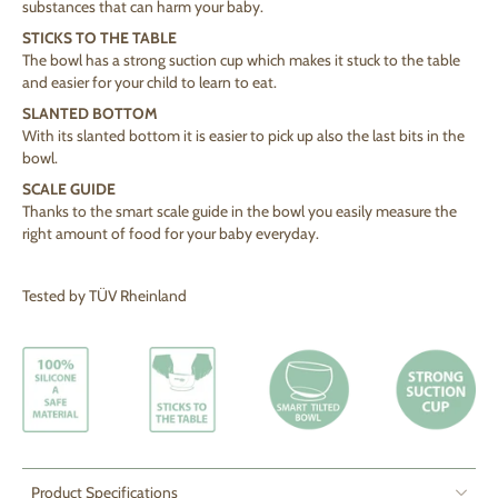
substances that can harm your baby.
STICKS TO THE TABLE
The bowl has a strong suction cup which makes it stuck to the table
and easier for your child to learn to eat.
SLANTED BOTTOM
With its slanted bottom it is easier to pick up also the last bits in the
bowl.
SCALE GUIDE
Thanks to the smart scale guide in the bowl you easily measure the
right amount of food for your baby everyday.
Tested by TÜV Rheinland
Product Specifications