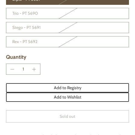
Trio - PT 5690
Stego - PT 5691
Rex - PT 5692
Quantity
Add to Registry
Add to Wishlist
Sold out