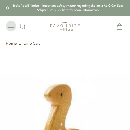
Skip to
Joolz Recall Notice – important safety matter regarding the Joolz Aer2 Car Seat
content
Adapter Set. Click here for more information.
Home
Dino Cars