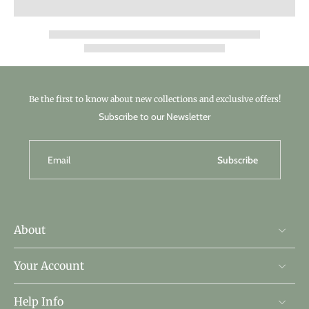
Be the first to know about new collections and exclusive offers!
Subscribe to our Newsletter
Email
Subscribe
About
Your Account
Help Info