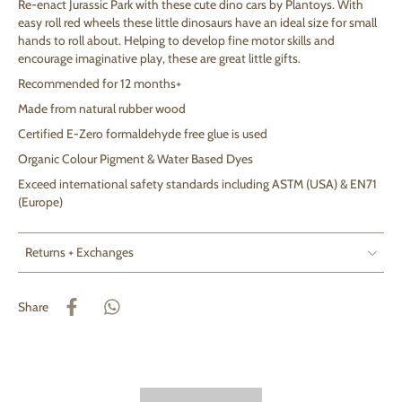
Re-enact Jurassic Park with these cute dino cars by Plantoys
. With
easy roll red wheels these little dinosaurs have an
ideal size for small
hands to roll about. Helping to develop fine motor skills and
encourage imaginative play, these are great little gifts.
Recommended for 12 months+
Made from natural rubber wood
Certified E-Zero formaldehyde free glue is used
Organic Colour Pigment & Water Based Dyes
Exceed international safety standards including ASTM (USA) & EN71
(Europe)
Returns + Exchanges
Share