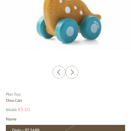
Plan Toys
Dino Cars
€5.50
€11.00
Name
Diplo - PT 5689