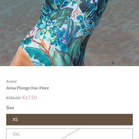
Averie
Avisa Plunge One-Piece
€67.50
€135.00
Size
XS
XXL