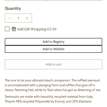
Quantity
Add Gift Wrapping €2.50
Add to Registry
Add to Wishlist
Add to cart
The one to be your ultimate beach companion. The ruffled swimsuit
is uncomplicated with a plunging front and ruffles that give off a
classy, flattering feel, while its Teal colour has got us dreaming of sea.
S
wimsuits are made with beautiful, recycled material from Italy.
They're 78% recycled Polyamide by Econyl, and 22% Elastane.