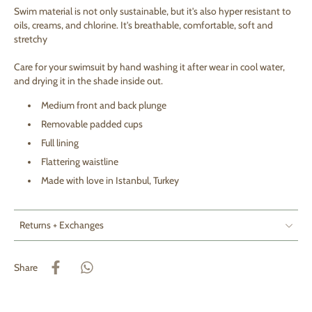
S
wim material is not only sustainable, but it's also hyper resistant to
oils, creams, and chlorine. It's breathable, comfortable, soft and
stretchy
Care for your swimsuit by hand washing it after wear in cool water,
and drying it in the shade inside out.
Medium front and back plunge
Removable padded cups
Full lining
Flattering waistline
Made with love in Istanbul, Turkey
Returns + Exchanges
Share