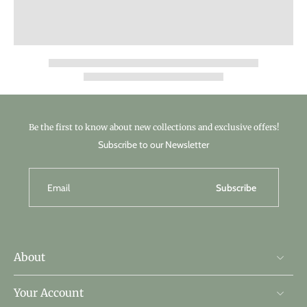
Be the first to know about new collections and exclusive offers!
Subscribe to our Newsletter
Email
Subscribe
About
Your Account