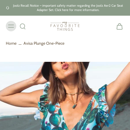
Skip to
Joolz Recall Notice – important safety matter regarding the Joolz Aer2 Car Seat
content
Adapter Set. Click here for more information.
Home
Avisa Plunge One-Piece