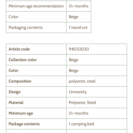
Minimum age recommendation
0+ months
Color
Beige
Packaging contents
1 travel cot
Article code
94032020
Collection color
Beige
Color
Beige
Composition
polyester, steel
Design
University
Material
Polyester, Steel
Minimum age
0+ months
Package contents
1 camping bed