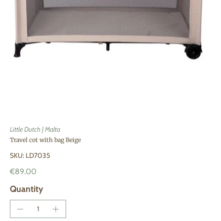
Little Dutch | Malta
Travel cot with bag Beige
SKU: LD7035
€89.00
Quantity