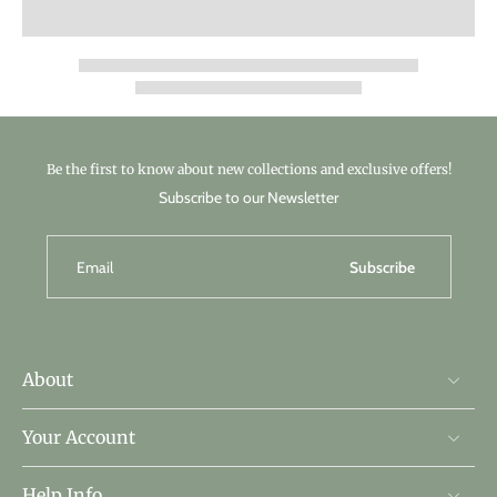
Be the first to know about new collections and exclusive offers!
Subscribe to our Newsletter
Email
Subscribe
About
Your Account
Help Info