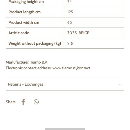
Packaging height cm
74
Product length cm
125
Product width cm
65
Article code
7035. BEIGE
Weight without packaging (kg)
9.6
Manufacturer: Tiamo B.V.
Electronic contact address: www.tiamo.nl/contact
Returns + Exchanges
Share