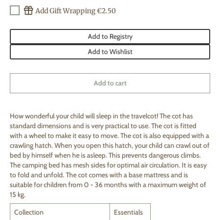
Add Gift Wrapping €2.50
Add to Registry
Add to Wishlist
Add to cart
How wonderful your child will sleep in the travelcot! The cot has
standard dimensions and is very practical to use. The cot is fitted
with a wheel to make it easy to move. The cot is also equipped with a
crawling hatch. When you open this hatch, your child can crawl out of
bed by himself when he is asleep. This prevents dangerous climbs.
The camping bed has mesh sides for optimal air circulation. It is easy
to fold and unfold. The cot comes with a base mattress and is
suitable for children from 0 - 36 months with a maximum weight of
15 kg.
Collection
Essentials