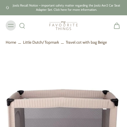
Skip to
Joolz Recall Notice – important safety matter regarding the Joolz Aer2 Car Seat
content
Adapter Set. Click here for more information.
Home
Little Dutch/ Topmark
Travel cot with bag Beige