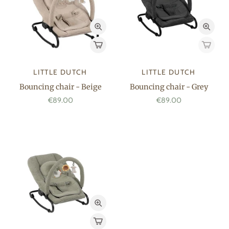
LITTLE DUTCH
LITTLE DUTCH
Bouncing chair - Beige
Bouncing chair - Grey
€89.00
€89.00