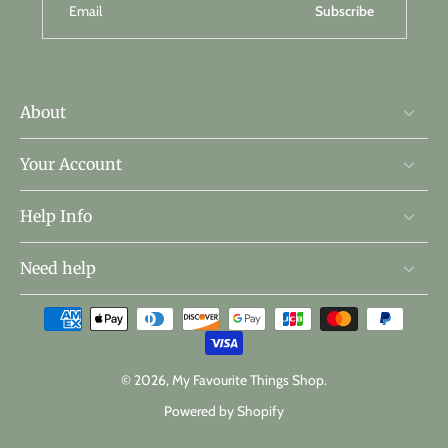
Email
Subscribe
About
Your Account
Help Info
Need help
© 2026,
My Favourite Things Shop
.
Powered by Shopify