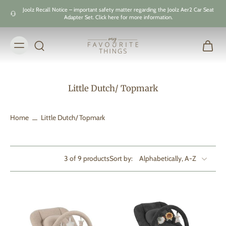
Skip to
Joolz Recall Notice – important safety matter regarding the Joolz Aer2 Car Seat
content
Adapter Set. Click here for more information.
Little Dutch/ Topmark
Home
Little Dutch/ Topmark
3 of 9 products
Sort by: