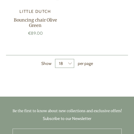
LITTLE DUTCH
Bouncing chair Olive
Green
€89.00
Show
per page
Be the first to know about new collections and exclusive offers!
Subscribe to our Newsletter